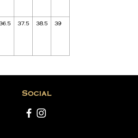
36.5
37.5
38.5
39
Social