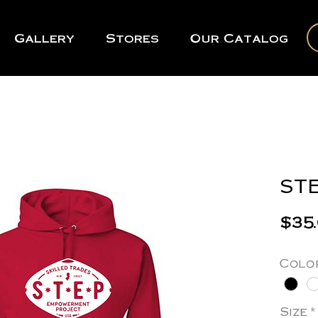
Gallery
Stores
Our Catalog
STE
$35
Colo
Size
*