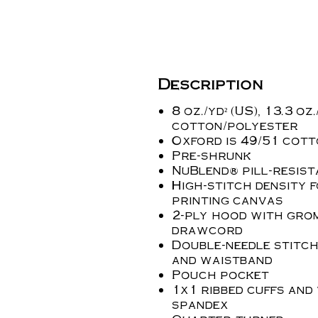
Description
8 oz./yd² (US), 13.3 oz
cotton/polyester
Oxford is 49/51 cot
Pre-shrunk
NuBlend® pill-resist
High-stitch density 
printing canvas
2-ply hood with gro
drawcord
Double-needle stitch
and waistband
Pouch pocket
1x1 ribbed cuffs and
spandex