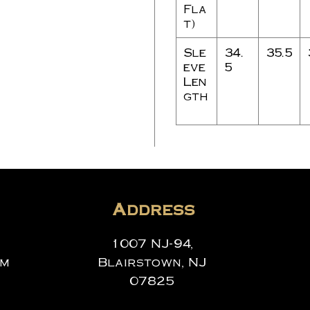
Fla
t)
Sle
34.
35.5
eve
5
Len
gth
Address
1007 NJ-94,
om
Blairstown, NJ
07825