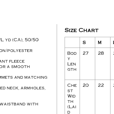
Size Chart
./L yd (CA), 50/50
S
M
ton/polyester
Bod
27
28
y
ant fleece
Len
for a smooth
gth
mmets and matching
Che
20
22
ed neck, armholes,
st
Wid
th
 waistband with
(Lai
d