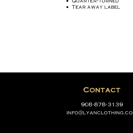
Quarter-turned
Tear away label
Contact
908-878-3139
info@lyanclothing.c