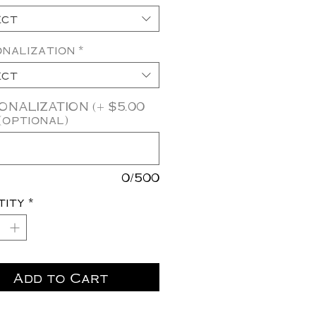
ect
nalization
*
ect
NALIZATION (+ $5.00
(optional)
0/500
tity
*
Add to Cart