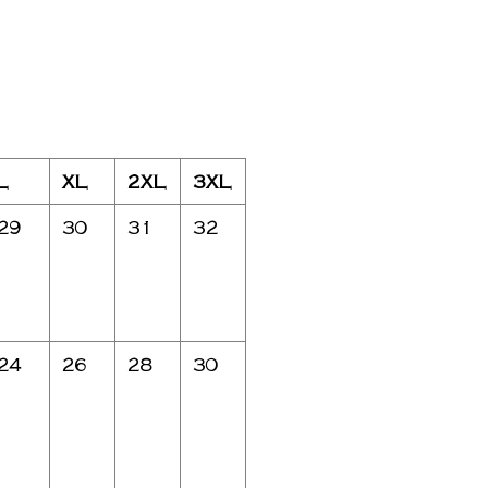
L
XL
2XL
3XL
29
30
31
32
24
26
28
30