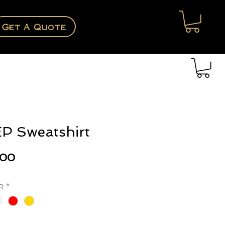
Get A Quote
P Sweatshirt
Price
.00
r
*