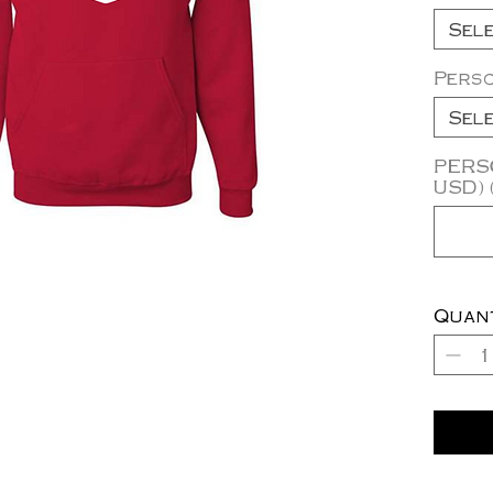
Sel
Perso
Sel
PERSO
USD) 
Quan