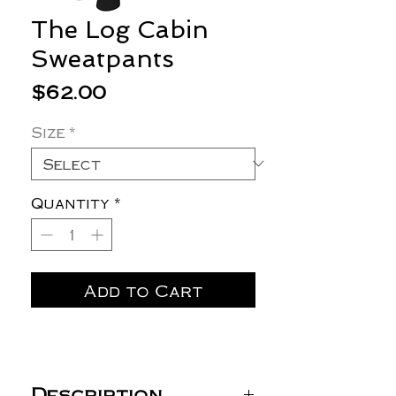
The Log Cabin
Sweatpants
Price
$62.00
Size
*
Quantity
*
Add to Cart
Description