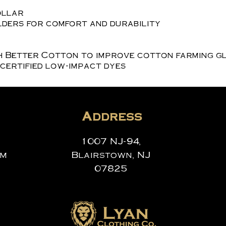
ollar
ders for comfort and durability
h Better Cotton to improve cotton farming g
certified low-impact dyes
Address
1007 NJ-94,
om
Blairstown, NJ
07825