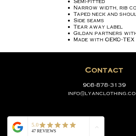
Semi-fitted
Narrow width, rib c
Taped neck and shoul
Side seams
Tear away label
Gildan partners wit
Made with OEKO-TEX 
Contact
908-878-3139
info@lyanclothing.c