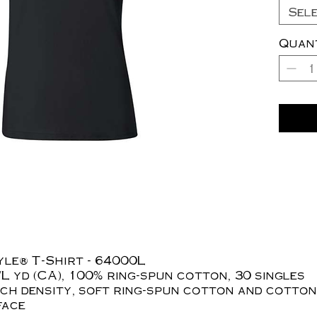
Sel
Quan
yle® T-Shirt - 64000L
z./L yd (CA), 100% ring-spun cotton, 30 singles
tch density, soft ring-spun cotton and cotton
face