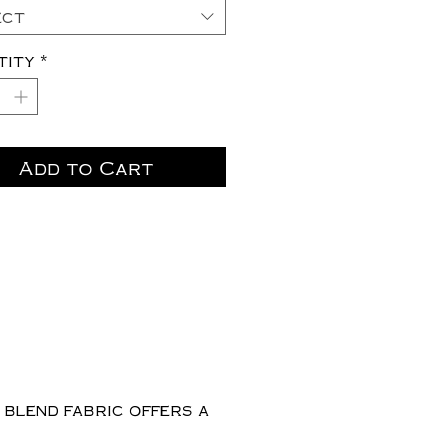
ect
tity
*
Add to Cart
 blend fabric offers a