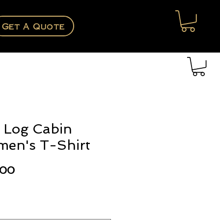
Get A Quote
 Log Cabin
en's T-Shirt
Price
.00