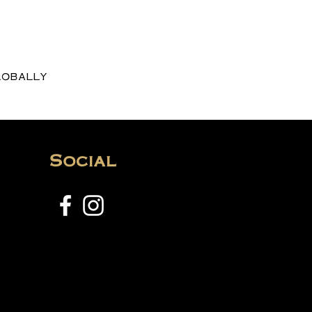
lobally
Social