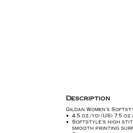
Description
Gildan Women's Softst
4.5 oz./yd² (US) 7.5 o
Softstyle's high sti
smooth printing sur