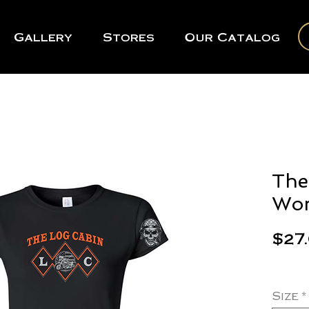
Gallery
Stores
Our Catalog
The
Wom
$27
Size
*