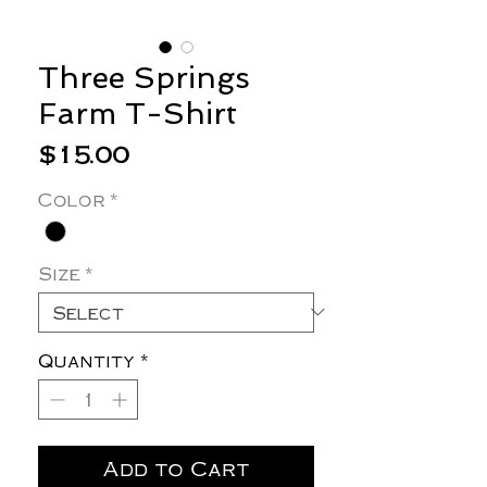
Three Springs
Farm T-Shirt
Price
$15.00
Color
*
Size
*
Quantity
*
Add to Cart