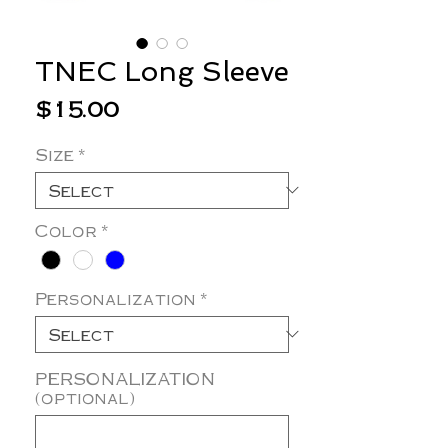
TNEC Long Sleeve
Price
$15.00
Size
*
Color
*
Personalization
*
PERSONALIZATION
(optional)