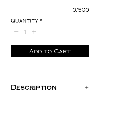
0/500
Quantity
*
Add to Cart
Description
DryBlend® 50/50 Long
Sleeve T-Shirt -
8400/5400B
5.5 oz./yd² (US) 9.2 oz./L
yd (CA), 50/50
cotton/polyester, 20
singles