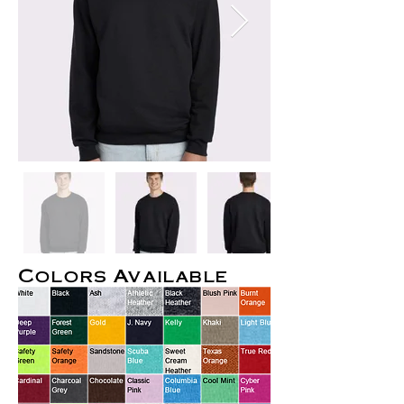
Colors Available