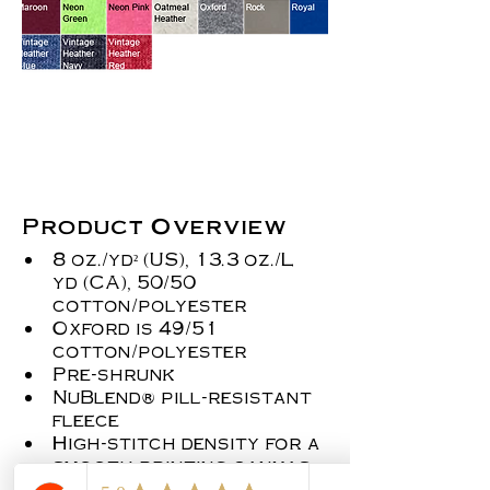
Product Overview
8 oz./yd² (US), 13.3 oz./L 
yd (CA), 50/50 
cotton/polyester
Oxford is 49/51 
cotton/polyester
Pre-shrunk
NuBlend® pill-resistant 
fleece
High-stitch density for a 
smooth printing canvas
Seamless body with set-