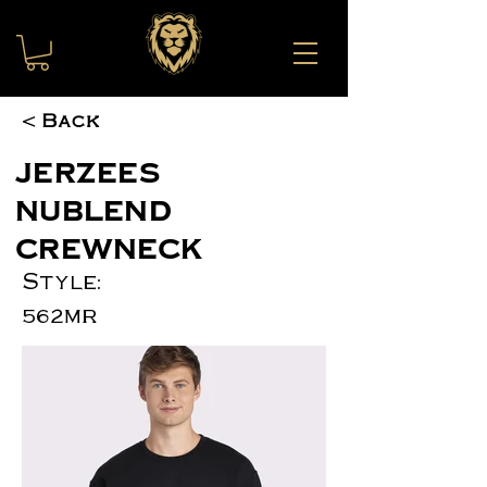
< Back
JERZEES
NuBlend
Crewneck
Style:
562MR