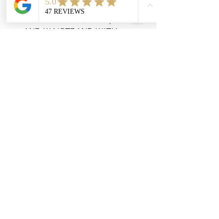
in sleeves
1x1 ribbed collar, cuffs 
and waistband with 
spandex
Double-needle stitched 
collar, armholes, and 
waistband
Concealed seam on cuffs
Quarter-turned
Tear away label
Contact
908-878-3139
info@lyanclothing.com
Address
1007 NJ-94, Blairstown, NJ