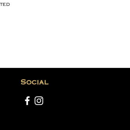
ted
Social