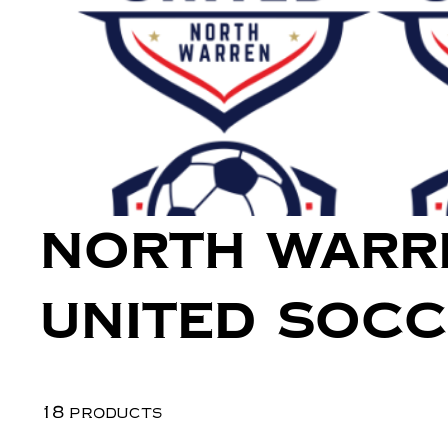
North Warr
United Soc
18 products