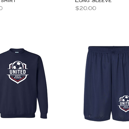
Price
0
$20.00