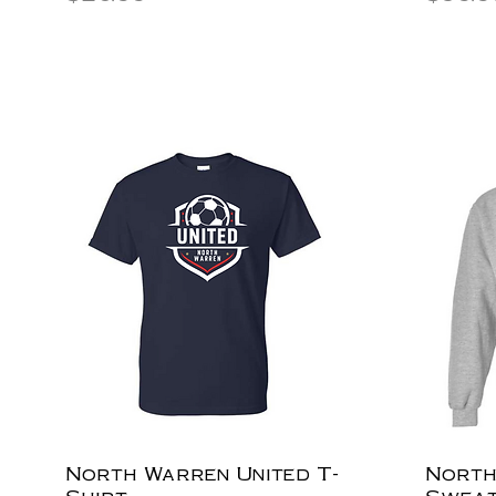
North Warren United T-
North
Shirt
Sweat