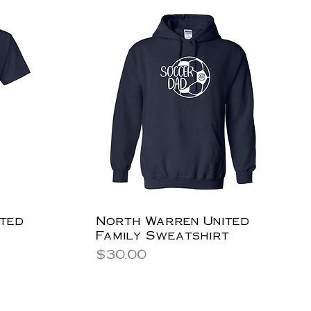
ted
North Warren United
Family Sweatshirt
Price
$30.00