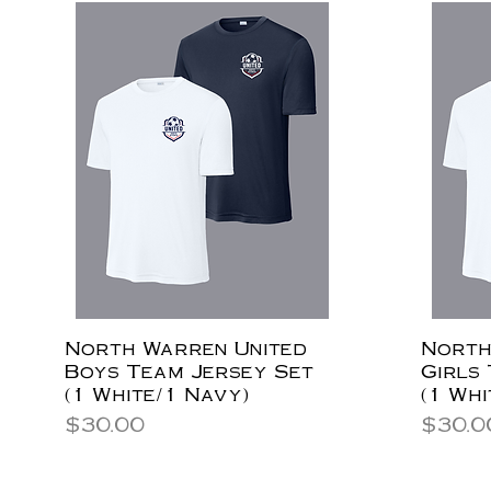
North Warren United
North
Boys Team Jersey Set
Girls
(1 White/1 Navy)
(1 Whi
Price
Price
$30.00
$30.0