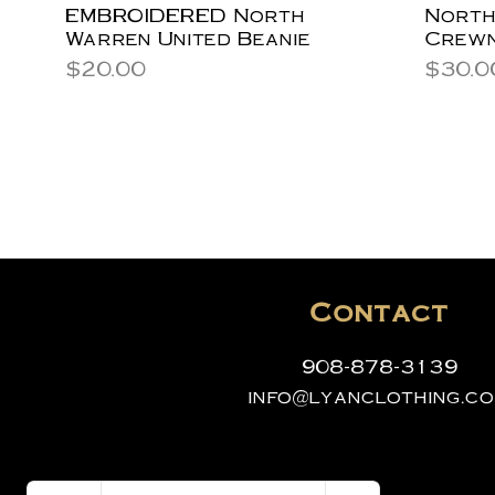
EMBROIDERED North
North
Warren United Beanie
Crewn
Price
Price
$20.00
$30.0
Contact
908-878-3139
info@lyanclothing.c