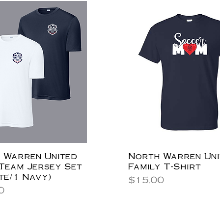
 Warren United
North Warren Uni
 Team Jersey Set
Family T-Shirt
te/1 Navy)
Price
$15.00
0