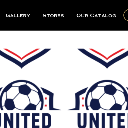
Gallery
Stores
Our Catalog