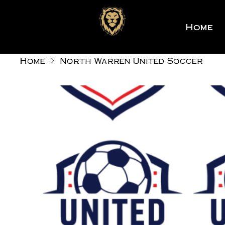
Home
Home
North Warren United Soccer