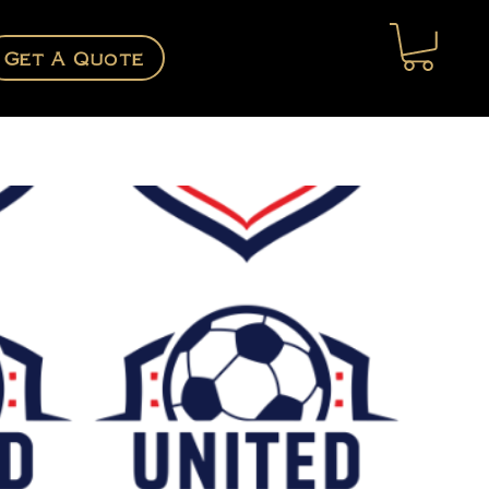
Get A Quote