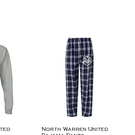
ted
North Warren United
Pajama Pants