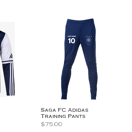
Saga FC Adidas
Training Pants
Price
$75.00