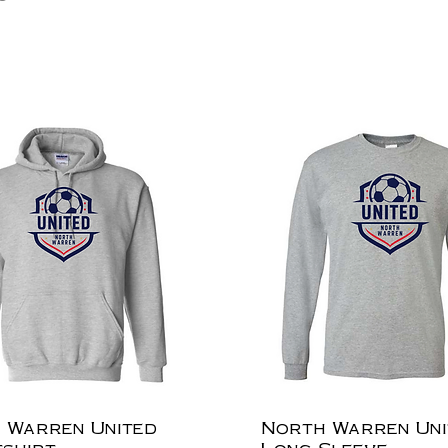
 Warren United
North Warren Uni
shirt
Long Sleeve