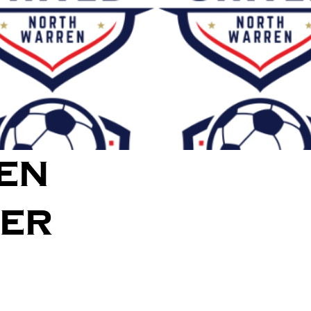
en
cer