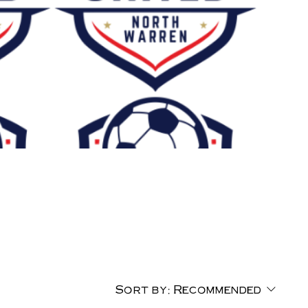
Sort by:
Recommended