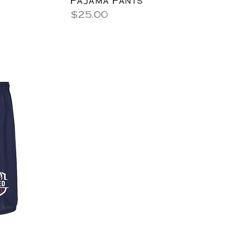
Price
$25.00