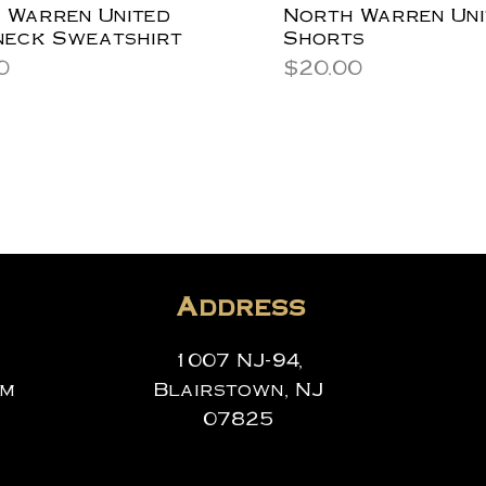
 Warren United
North Warren Uni
eck Sweatshirt
Shorts
Price
0
$20.00
Address
1007 NJ-94,
om
Blairstown, NJ
07825