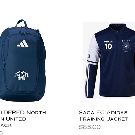
IDERED North
Saga FC Adidas
n United
Training Jacket
pack
Price
$85.00
0