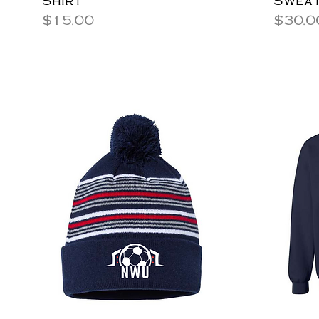
Price
Price
$15.00
$30.0