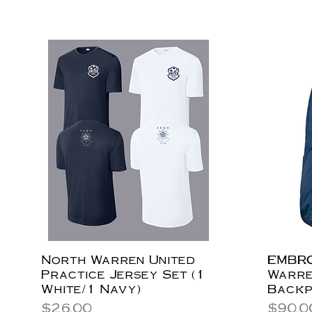
North Warren United
EMBRO
Practice Jersey Set (1
Warre
White/1 Navy)
Back
Price
Price
$26.00
$90.0