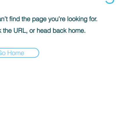
’t find the page you’re looking for.
 the URL, or head back home.
Go Home