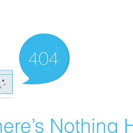
ere’s Nothing H