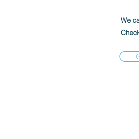
We can
Check