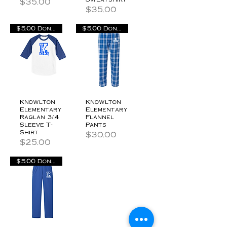
Price
$35.00
Price
$35.00
$5.00 Donation
$5.00 Donation
Knowlton
Knowlton
Elementary
Elementary
Raglan 3/4
Flannel
Sleeve T-
Pants
Shirt
Price
$30.00
Price
$25.00
$5.00 Donation