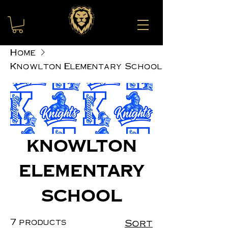
Home
Knowlton Elementary School
Knowlton
Elementary
School
7 products
Sort