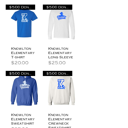
$5.00 Donation
$5.00 Donation
Knowlton
Knowlton
Elementary
Elementary
T-shirt
Long Sleeve
Price
Price
$20.00
$25.00
$5.00 Donation
$5.00 Donation
Knowlton
Knowlton
Elementary
Elementary
Sweatshirt
Crewneck
Sweatshirt